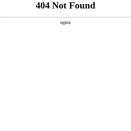
```html
```